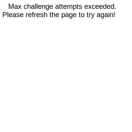
Max challenge attempts exceeded.
Please refresh the page to try again!