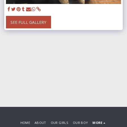
SEE FULL GALLERY
HOME
ABOUT
OUR GIRLS
OUR BOY
MORE