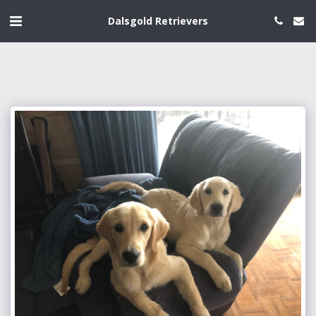
Dalsgold Retrievers