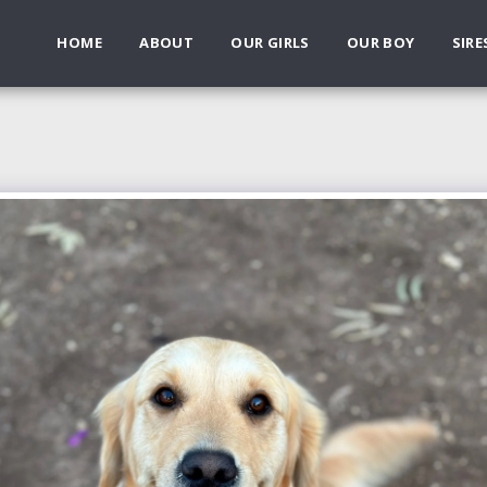
HOME
ABOUT
OUR GIRLS
OUR BOY
SIRE