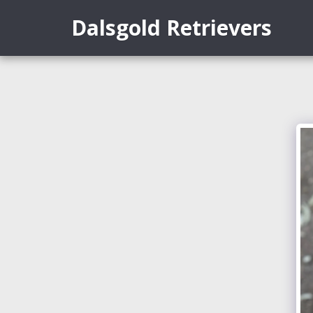
Dalsgold Retrievers