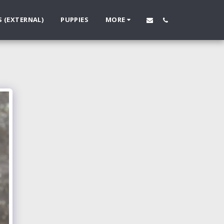
S (EXTERNAL)
PUPPIES
MORE