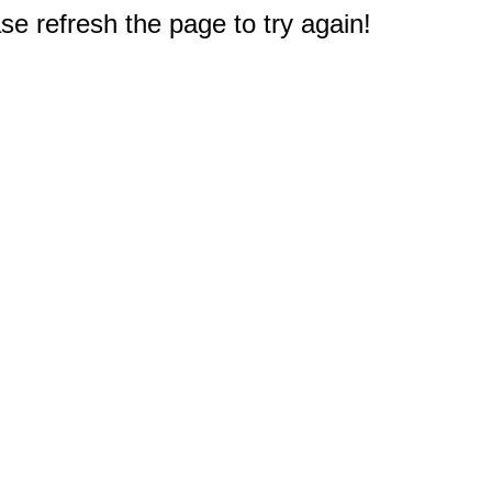
e refresh the page to try again!