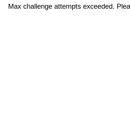
Max challenge attempts exceeded. Pleas