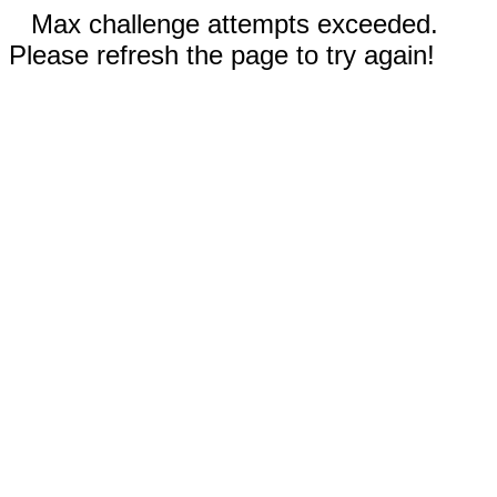
Max challenge attempts exceeded.
Please refresh the page to try again!