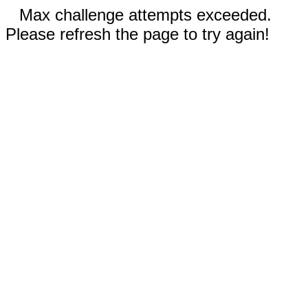
Max challenge attempts exceeded.
Please refresh the page to try again!