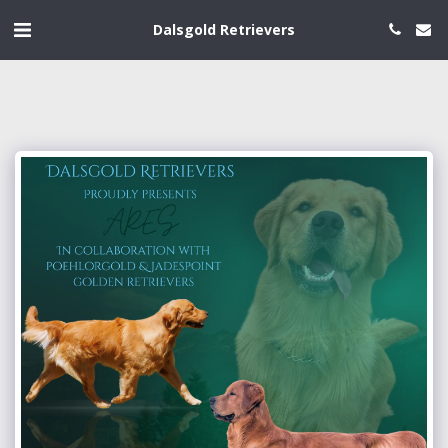
Dalsgold Retrievers