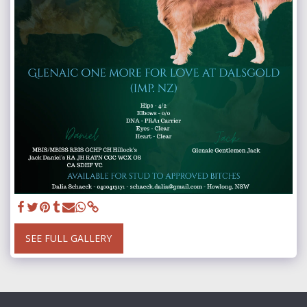
SEE FULL GALLERY