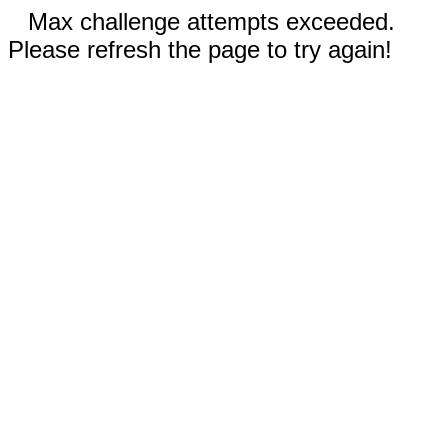
Max challenge attempts exceeded.
Please refresh the page to try again!