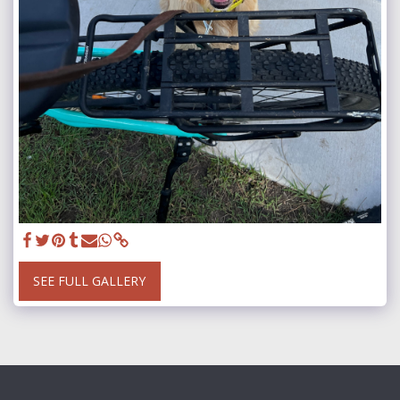
SEE FULL GALLERY