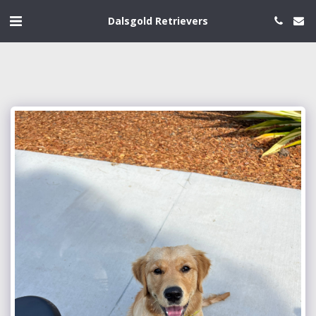
Dalsgold Retrievers