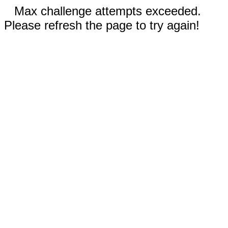
Max challenge attempts exceeded.
Please refresh the page to try again!