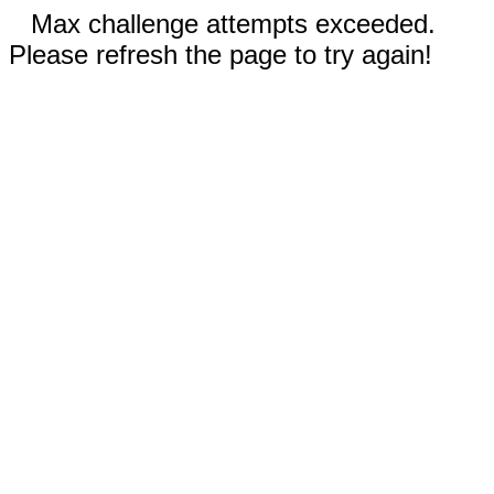
Max challenge attempts exceeded.
Please refresh the page to try again!