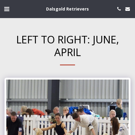
Dalsgold Retrievers
LEFT TO RIGHT: JUNE,
APRIL