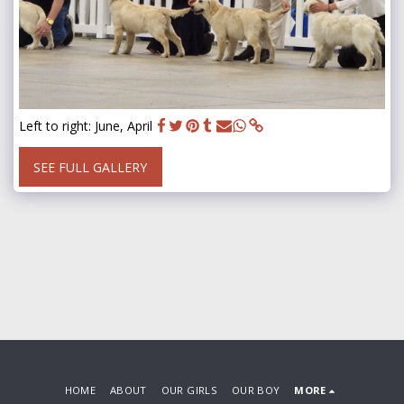
Left to right: June, April
SEE FULL GALLERY
HOME
ABOUT
OUR GIRLS
OUR BOY
MORE