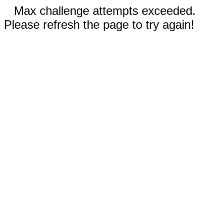
Max challenge attempts exceeded.
Please refresh the page to try again!