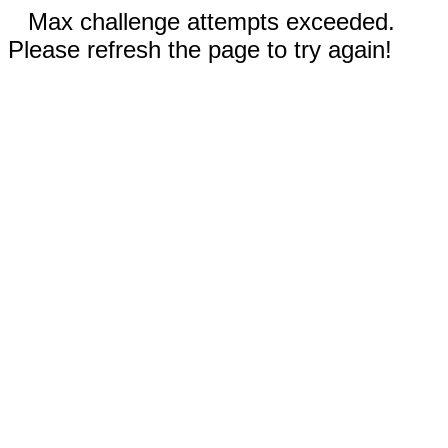
Max challenge attempts exceeded.
Please refresh the page to try again!