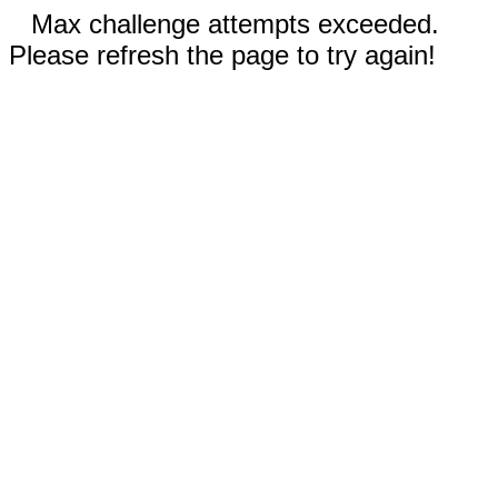
Max challenge attempts exceeded.
Please refresh the page to try again!