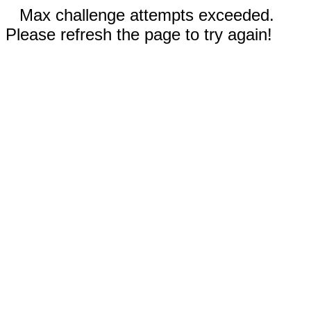
Max challenge attempts exceeded.
Please refresh the page to try again!