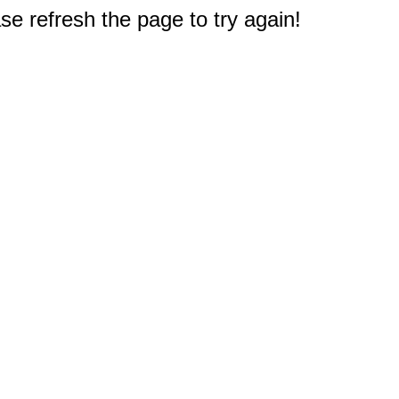
e refresh the page to try again!