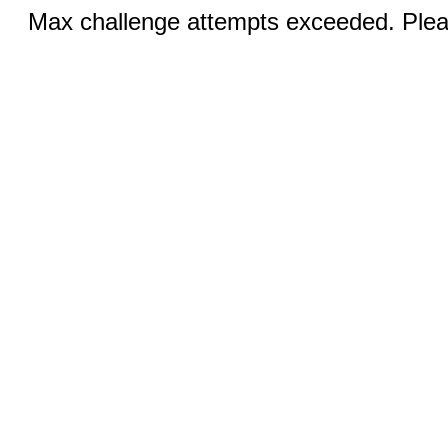
Max challenge attempts exceeded. Pleas