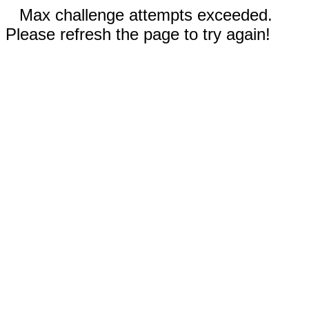
Max challenge attempts exceeded.
Please refresh the page to try again!