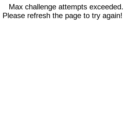
Max challenge attempts exceeded.
Please refresh the page to try again!